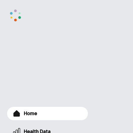
Home
Health Data