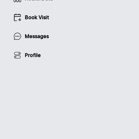
Book Visit
Messages
Profile