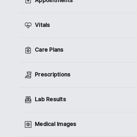
Appointments
Vitals
Care Plans
Prescriptions
Lab Results
Medical Images