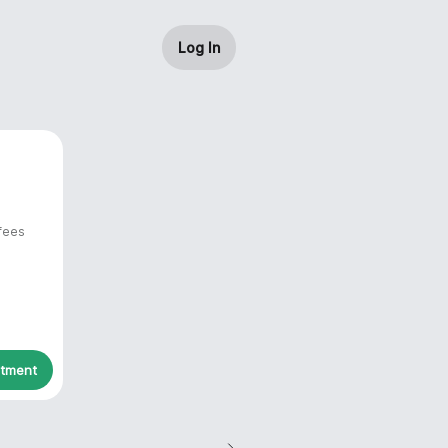
Log In
 fees
ntment