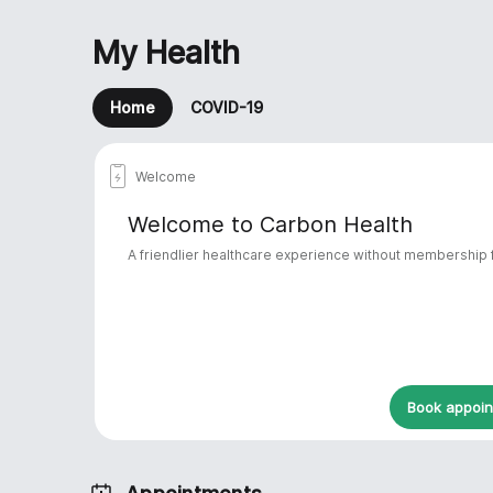
My Health
Home
COVID-19

Welcome
Welcome to Carbon Health
A friendlier healthcare experience without membership
Book appoi